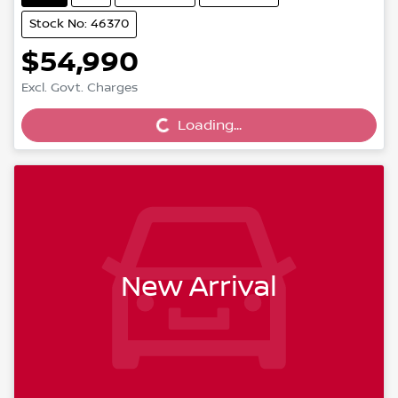
Stock No: 46370
$54,990
Excl. Govt. Charges
Loading...
Loading...
New Arrival