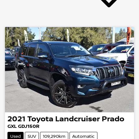
2021
Toyota
Landcruiser Prado
GXL GDJ150R
Used
SUV
109,290km
Automatic