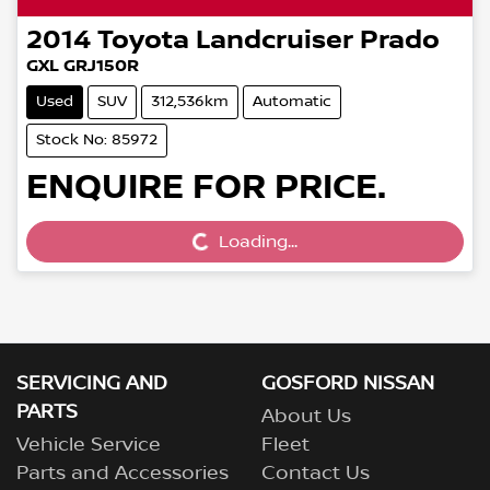
2014
Toyota
Landcruiser Prado
GXL GRJ150R
Used
SUV
312,536km
Automatic
Stock No: 85972
ENQUIRE FOR PRICE.
Loading...
Loading...
SERVICING AND
GOSFORD NISSAN
PARTS
About Us
Vehicle Service
Fleet
Parts and Accessories
Contact Us