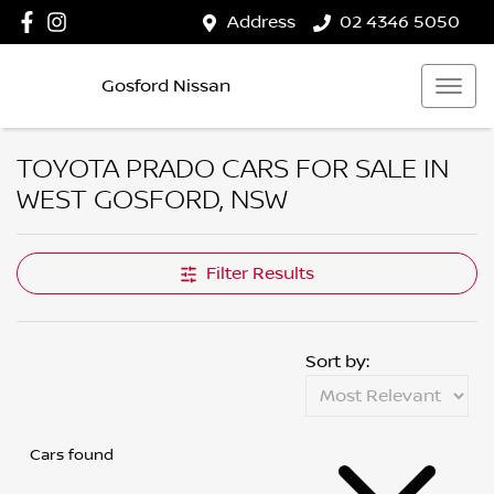
Address
02 4346 5050
Gosford Nissan
TOYOTA PRADO CARS FOR SALE IN
WEST GOSFORD, NSW
Filter Results
Sort by:
Cars found