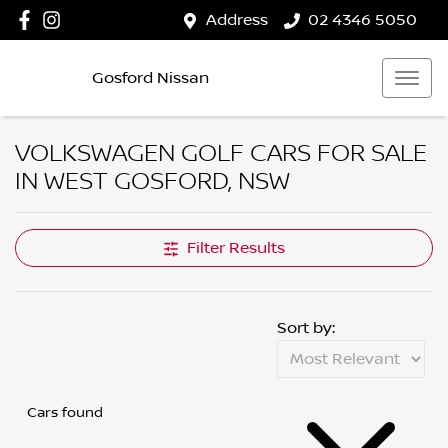
Address
02 4346 5050
Gosford Nissan
VOLKSWAGEN GOLF CARS FOR SALE
IN WEST GOSFORD, NSW
Filter Results
Sort by:
Cars found