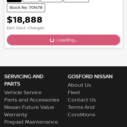
Stock No: 701478
$18,888
Excl. Govt. Charges
Loading...
Loading...
SERVICING AND
GOSFORD NISSAN
PARTS
About Us
Vehicle Service
Fleet
Parts and Accessories
Contact Us
Nissan Future Value
Terms And
Warranty
Conditions
Prepaid Maintenance