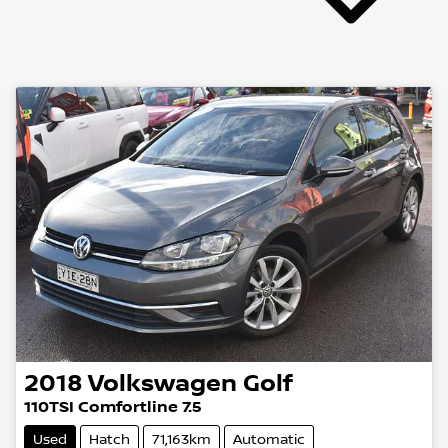
2018
Volkswagen
Golf
110TSI Comfortline 7.5
Used
Hatch
71,163km
Automatic