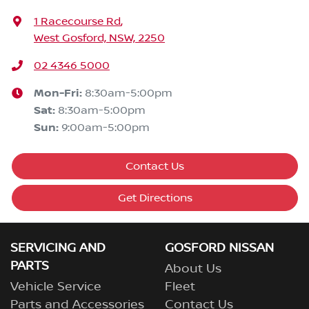
1 Racecourse Rd
,
West Gosford, NSW, 2250
02 4346 5000
Mon-Fri:
8:30am-5:00pm
Sat
:
8:30am-5:00pm
Sun
:
9:00am-5:00pm
Contact Us
Get Directions
SERVICING AND
GOSFORD NISSAN
PARTS
About Us
Vehicle Service
Fleet
Parts and Accessories
Contact Us