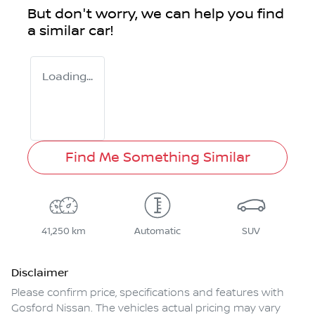
But don't worry, we can help you find
a similar
car
!
Loading...
Find Me Something Similar
41,250 km
Automatic
SUV
Disclaimer
Please confirm price, specifications and features with
Gosford Nissan
. The vehicles actual pricing may vary