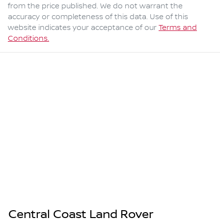
from the price published. We do not warrant the
accuracy or completeness of this data. Use of this
website indicates your acceptance of our
Terms and
Conditions.
Central Coast Land Rover