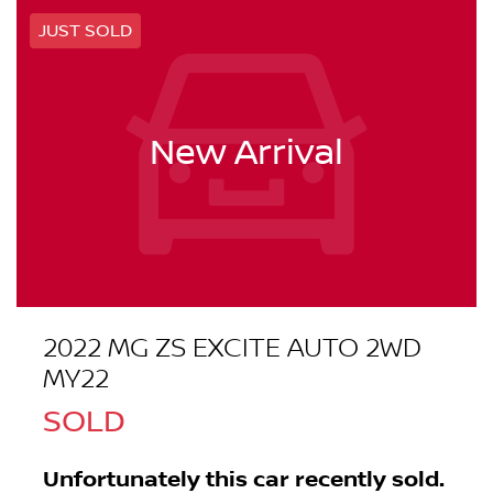
JUST SOLD
New Arrival
2022 MG ZS EXCITE AUTO 2WD
MY22
SOLD
Unfortunately this
car
recently sold.