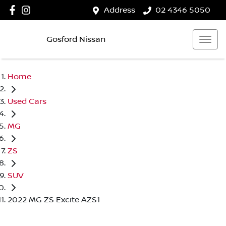
Address
02 4346 5050
Gosford Nissan
Home
Used Cars
MG
ZS
SUV
2022 MG ZS Excite AZS1