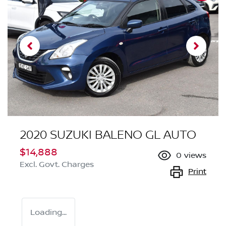
2020 SUZUKI BALENO GL AUTO
$14,888
0
views
Excl. Govt. Charges
Print
Loading...