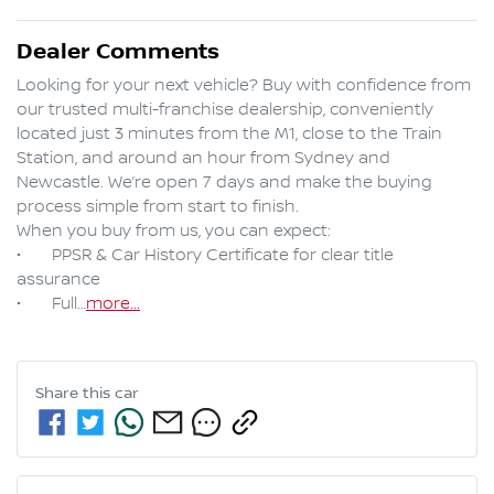
Dealer Comments
Looking for your next vehicle? Buy with confidence from 
our trusted multi-franchise dealership, conveniently 
located just 3 minutes from the M1, close to the Train 
Station, and around an hour from Sydney and 
Newcastle. We’re open 7 days and make the buying 
process simple from start to finish.

When you buy from us, you can expect:

•	PPSR & Car History Certificate for clear title 
assurance

•	Full…
more
...
Share this
car