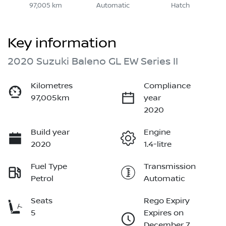
97,005 km
Automatic
Hatch
Key information
2020 Suzuki Baleno GL EW Series II
Kilometres
Compliance
97,005km
year
2020
Build year
Engine
2020
1.4-litre
Fuel Type
Transmission
Petrol
Automatic
Seats
Rego Expiry
5
Expires on
December 7,