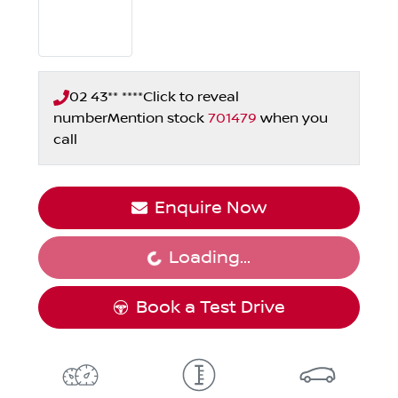
02 43** ****
Click to reveal
number
Mention stock
701479
when you
call
Enquire Now
Loading...
Loading...
Book a Test Drive