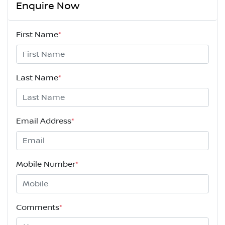
Enquire Now
First Name
*
Last Name
*
Email Address
*
Mobile Number
*
Comments
*