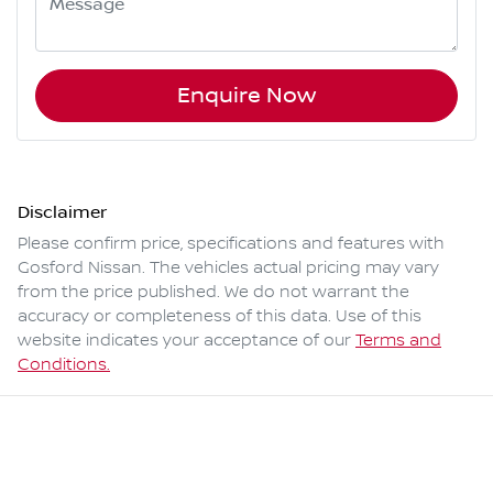
Enquire Now
Disclaimer
Please confirm price, specifications and features with
Gosford Nissan
. The vehicles actual pricing may vary
from the price published. We do not warrant the
accuracy or completeness of this data. Use of this
website indicates your acceptance of our
Terms and
Conditions.