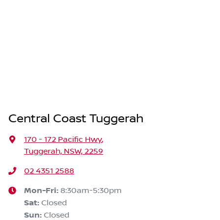
Central Coast Tuggerah
170 - 172 Pacific Hwy
,
Tuggerah, NSW, 2259
02 4351 2588
Mon-Fri:
8:30am-5:30pm
Sat
:
Closed
Sun
:
Closed