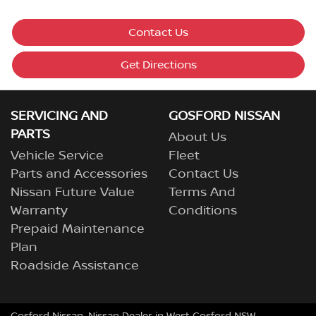
Contact Us
Get Directions
SERVICING AND
GOSFORD NISSAN
PARTS
About Us
Vehicle Service
Fleet
Parts and Accessories
Contact Us
Nissan Future Value
Terms And
Warranty
Conditions
Prepaid Maintenance
Plan
Roadside Assistance