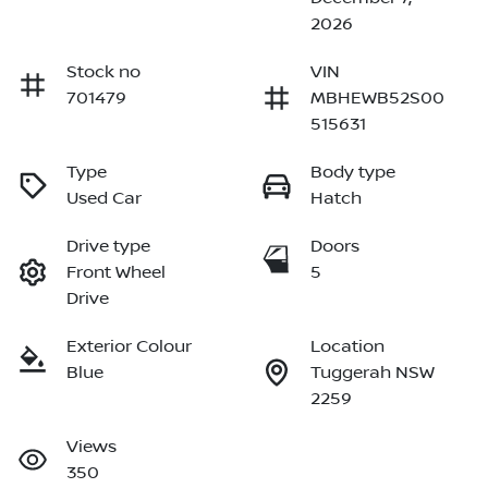
2026
Stock no
VIN
701479
MBHEWB52S00
515631
Type
Body type
Used Car
Hatch
Drive type
Doors
Front Wheel
5
Drive
Exterior Colour
Location
Blue
Tuggerah NSW
2259
Views
350