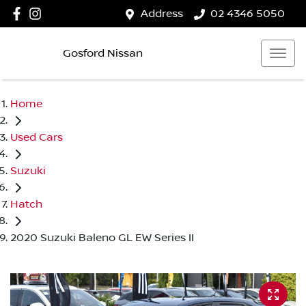
Address
02 4346 5050
Gosford Nissan
Home
Used Cars
Suzuki
Hatch
2020 Suzuki Baleno GL EW Series II