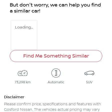
But don't worry, we can help you find
a similar
car
!
Loading...
Find Me Something Similar
73,298 km
Automatic
SUV
Disclaimer
Please confirm price, specifications and features with
Gosford Nissan
. The vehicles actual pricing may vary