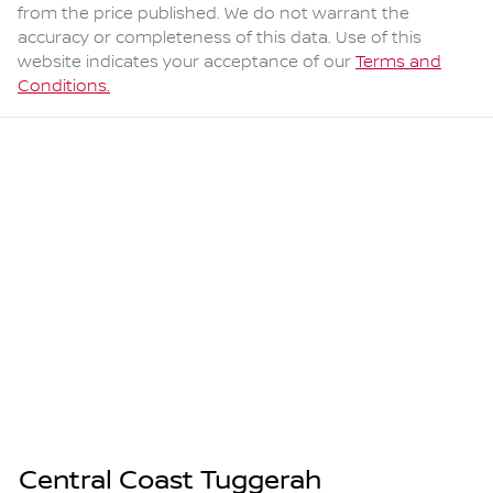
from the price published. We do not warrant the
accuracy or completeness of this data. Use of this
website indicates your acceptance of our
Terms and
Conditions.
Central Coast Tuggerah