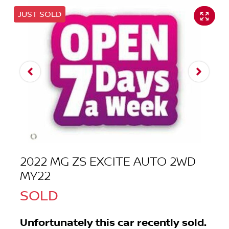
JUST SOLD
2022 MG ZS EXCITE AUTO 2WD
MY22
SOLD
Unfortunately this
car
recently sold.