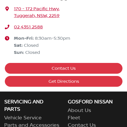
170 - 172 Pacific Hwy
,
Tuggerah, NSW, 2259
02 4351 2588
Mon-Fri:
8:30am-5:30pm
Sat
:
Closed
Sun
:
Closed
Contact Us
Get Directions
SERVICING AND
GOSFORD NISSAN
PARTS
About Us
Vehicle Service
Fleet
Parts and Accessories
Contact Us