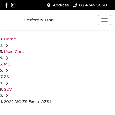
Address
02 4346 5050
Gosford Nissan
Home
Used Cars
MG
ZS
SUV
2022 MG ZS Excite AZS1