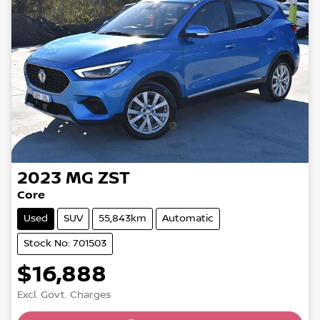
2023
MG
ZST
Core
Used
SUV
55,843km
Automatic
Stock No: 701503
$16,888
Excl. Govt. Charges