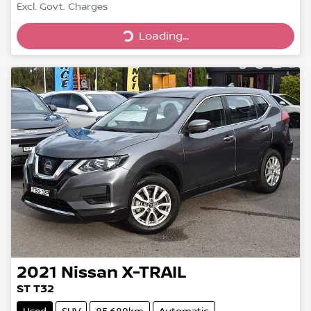
Excl. Govt. Charges
Loading...
Loading...
2021
Nissan
X-TRAIL
ST T32