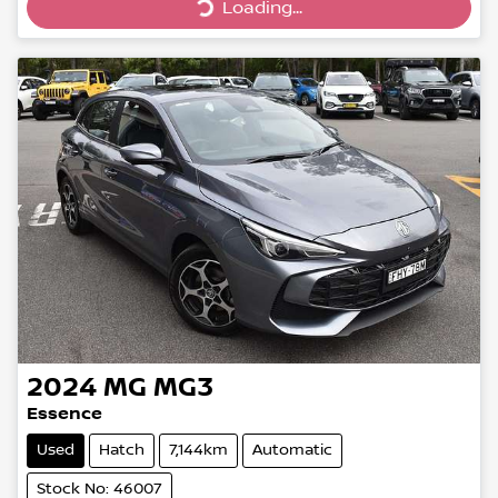
Loading...
Loading...
2024
MG
MG3
Essence
Used
Hatch
7,144km
Automatic
Stock No: 46007