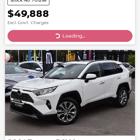
Stock No: 701238
$49,888
Excl. Govt. Charges
Loading...
Loading...