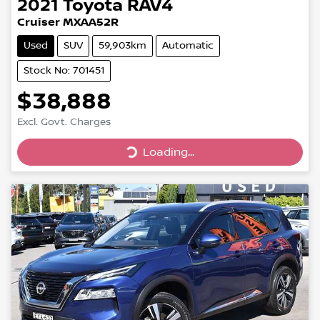
2021
Toyota
RAV4
Cruiser MXAA52R
Used
SUV
59,903km
Automatic
Stock No: 701451
$38,888
Excl. Govt. Charges
Loading...
Loading...