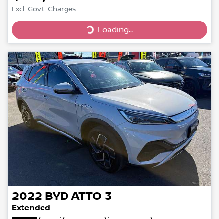
Excl. Govt. Charges
Loading...
Loading...
2022
BYD
ATTO 3
Extended