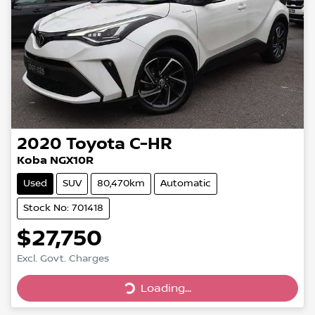
2020
Toyota
C-HR
Koba NGX10R
Used
SUV
80,470km
Automatic
Stock No: 701418
$27,750
Excl. Govt. Charges
Loading...
Loading...