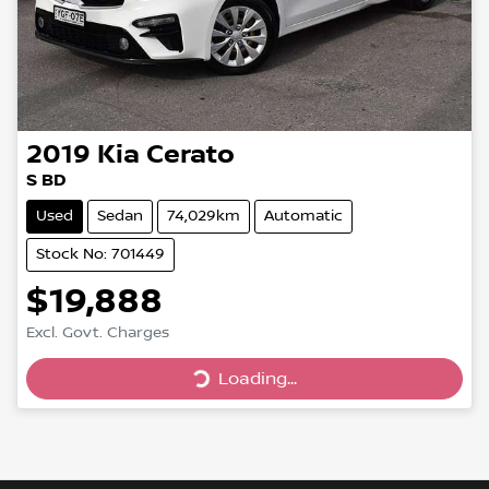
2019
Kia
Cerato
S BD
Used
Sedan
74,029km
Automatic
Stock No: 701449
$19,888
Excl. Govt. Charges
Loading...
Loading...