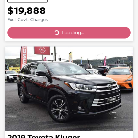
$19,888
Excl. Govt. Charges
Loading...
Loading...
2019
Toyota
Kluger