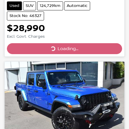
Used
SUV
124,729km
Automatic
Stock No: 46327
$28,990
Excl. Govt. Charges
Loading...
Loading...