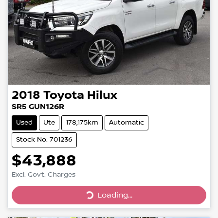
2018
Toyota
Hilux
SR5 GUN126R
Used
Ute
178,175km
Automatic
Stock No: 701236
$43,888
Excl. Govt. Charges
Loading...
Loading...