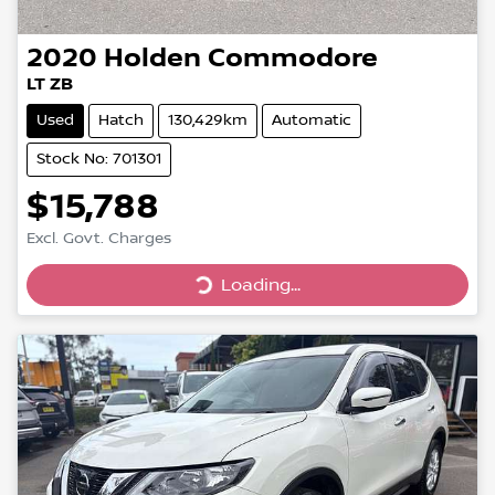
2020
Holden
Commodore
LT ZB
Used
Hatch
130,429km
Automatic
Stock No: 701301
$15,788
Excl. Govt. Charges
Loading...
Loading...