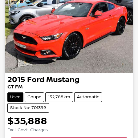
2015
Ford
Mustang
GT FM
Used
Coupe
132,788km
Automatic
Stock No: 701399
$35,888
Excl. Govt. Charges