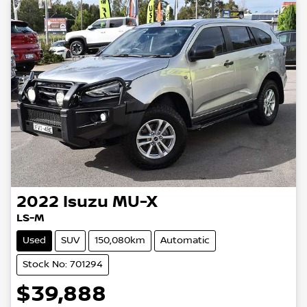
2022
Isuzu
MU-X
LS-M
Used
SUV
150,080km
Automatic
Stock No: 701294
$39,888