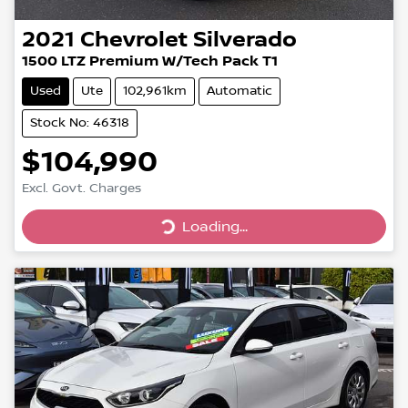
2021
Chevrolet
Silverado
1500 LTZ Premium W/Tech Pack T1
Used
Ute
102,961km
Automatic
Stock No: 46318
$104,990
Excl. Govt. Charges
Loading...
Loading...