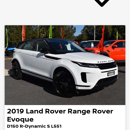
2019
Land Rover
Range Rover
Evoque
D150 R-Dynamic S L551