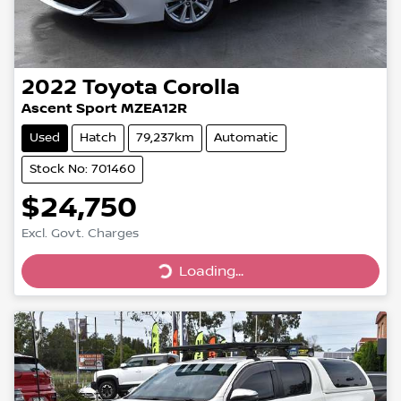
2022
Toyota
Corolla
Ascent Sport MZEA12R
Used
Hatch
79,237km
Automatic
Stock No: 701460
$24,750
Excl. Govt. Charges
Loading...
Loading...