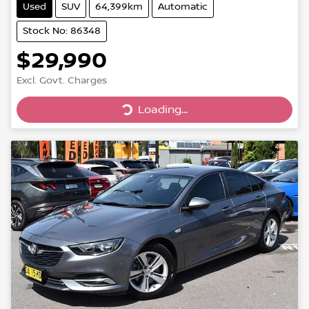
Used
SUV
64,399km
Automatic
Stock No: 86348
$29,990
Excl. Govt. Charges
Loading...
Loading...