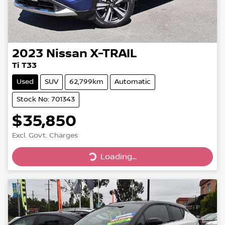
2023
Nissan
X-TRAIL
Ti T33
Used
SUV
62,799km
Automatic
Stock No: 701343
$35,850
Excl. Govt. Charges
Loading...
Loading...