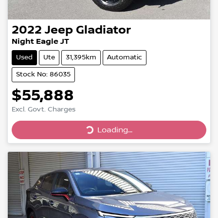
2022
Jeep
Gladiator
Night Eagle JT
Used
Ute
31,395km
Automatic
Stock No: 86035
$55,888
Excl. Govt. Charges
Loading...
Loading...