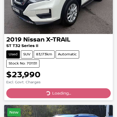
2019
Nissan
X-TRAIL
ST T32 Series II
Used
SUV
83,173km
Automatic
Stock No: 701131
$23,990
Excl. Govt. Charges
Loading...
Loading...
New