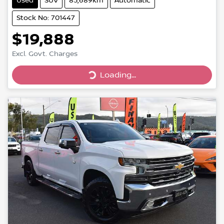
Used
SUV
85,689km
Automatic
Stock No: 701447
$19,888
Excl. Govt. Charges
Loading...
Loading...