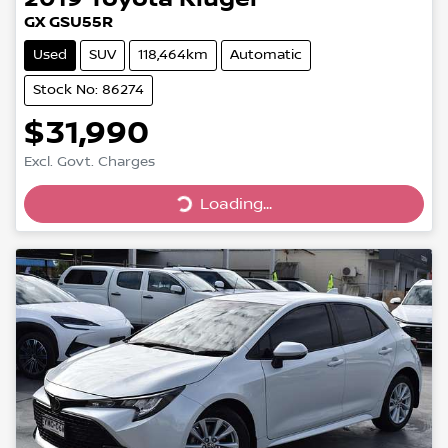
GX GSU55R
Used
SUV
118,464km
Automatic
Stock No: 86274
$31,990
Excl. Govt. Charges
Loading...
Loading...