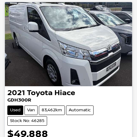
2021
Toyota
Hiace
GDH300R
Used
Van
83,462km
Automatic
Stock No: 46285
$49,888