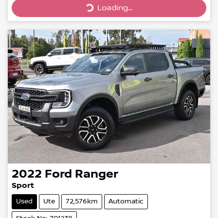
Loading...
Loading...
2022
Ford
Ranger
Sport
Used
Ute
72,576km
Automatic