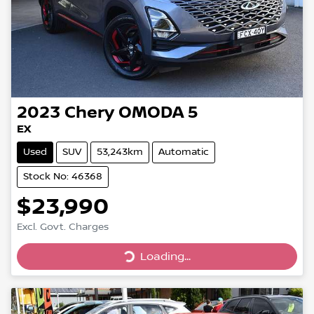
2023
Chery
OMODA 5
EX
Used
SUV
53,243km
Automatic
Stock No: 46368
$23,990
Excl. Govt. Charges
Loading...
Loading...