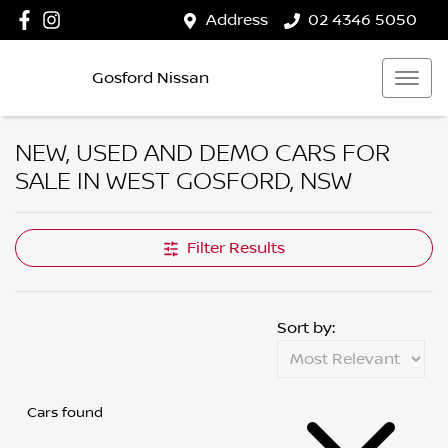
Address
02 4346 5050
Gosford Nissan
NEW, USED AND DEMO CARS FOR
SALE IN WEST GOSFORD, NSW
Filter Results
Sort by:
Cars found