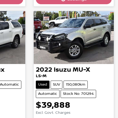
Loading...
ux
2022
Isuzu
MU-X
LS-M
Automatic
Used
SUV
150,080km
Automatic
Stock No: 701294
$39,888
Excl. Govt. Charges