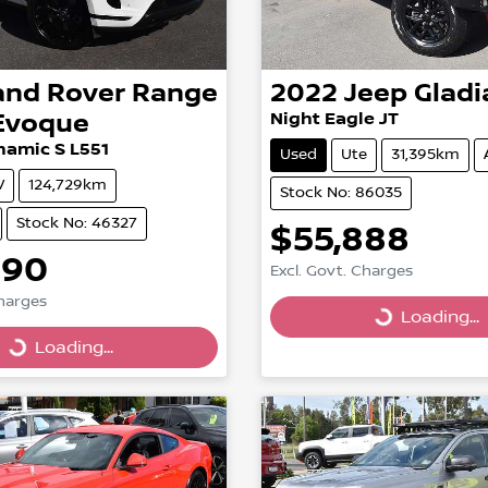
and Rover
Range
2022
Jeep
Gladi
Evoque
Night Eagle JT
namic S L551
Used
Ute
31,395km
V
124,729km
Stock No: 86035
Stock No: 46327
$55,888
990
Excl. Govt. Charges
Charges
Loading...
Loading...
g...
Loading...