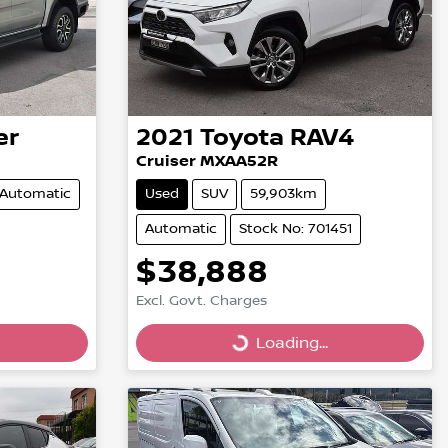
er
2021
Toyota
RAV4
Cruiser MXAA52R
Automatic
Used
SUV
59,903km
Automatic
Stock No: 701451
$38,888
Excl. Govt. Charges
Loading...
Loading...