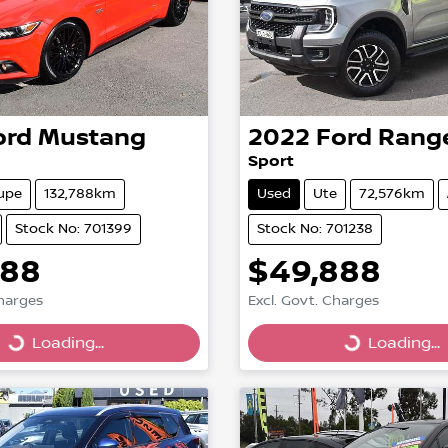
ord
Mustang
2022
Ford
Rang
Sport
upe
132,788km
Used
Ute
72,576km
Stock No: 701399
Stock No: 701238
888
$49,888
Charges
Excl. Govt. Charges
g...
Loading...
Loading...
Loading...