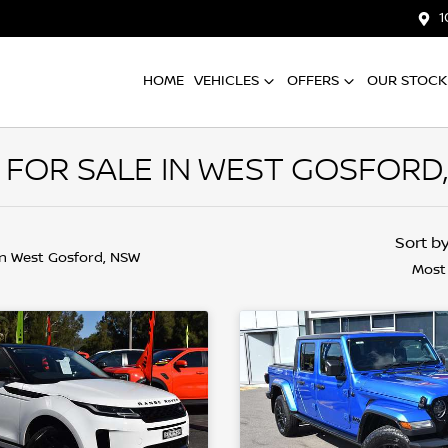
1
HOME
VEHICLES
OFFERS
OUR STOCK
 FOR SALE IN WEST GOSFORD
Sort b
in West Gosford, NSW
Most