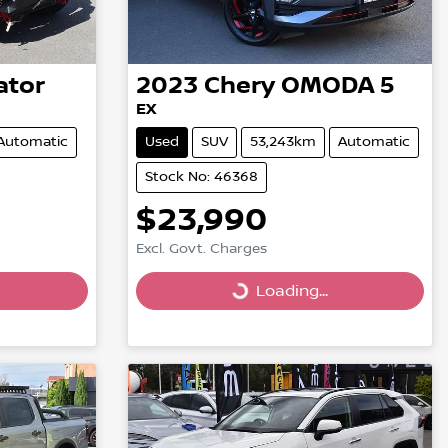
ator
2023
Chery
OMODA 5
EX
Automatic
Used
SUV
53,243km
Automatic
Stock No: 46368
$23,990
Excl. Govt. Charges
Loading...
Loading...