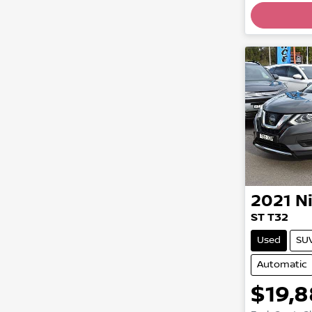
Loadin
2021
N
ST T32
Used
SU
Automatic
$19,