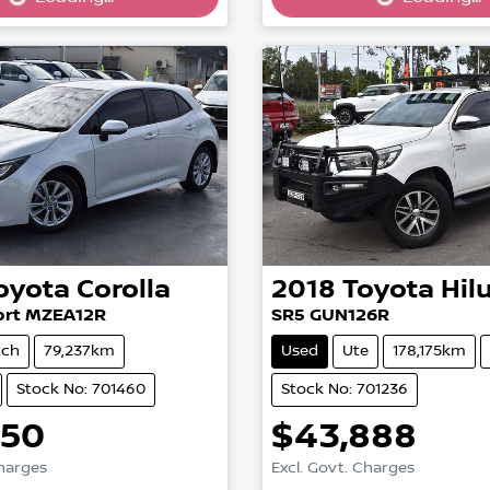
g...
Loading...
oyota
Corolla
2018
Toyota
Hil
ort MZEA12R
SR5 GUN126R
tch
79,237km
Used
Ute
178,175km
Stock No: 701460
Stock No: 701236
750
$43,888
Charges
Excl. Govt. Charges