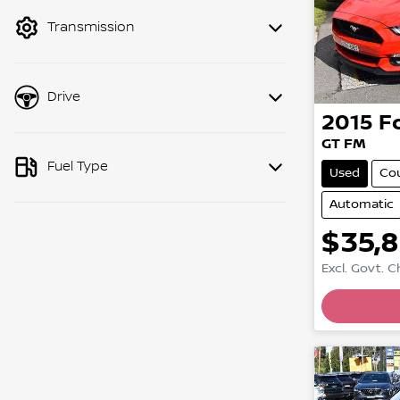
mode to filter by price.
Transmission
Drive
2015
F
GT FM
Fuel Type
Used
Co
Automatic
$35,
Excl. Govt. 
Loadin