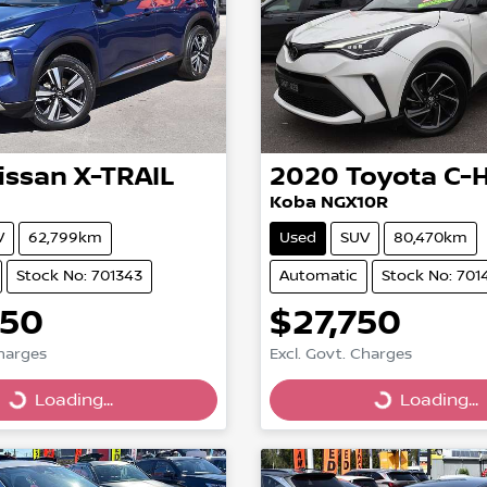
issan
X-TRAIL
2020
Toyota
C-
Koba NGX10R
V
62,799km
Used
SUV
80,470km
Stock No: 701343
Automatic
Stock No: 701
850
$27,750
Charges
Excl. Govt. Charges
g...
Loading...
Loading...
Loading...