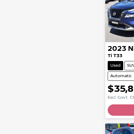
2023
N
Ti T33
Used
SU
Automatic
$35,
Excl. Govt. 
Loadin