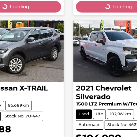
g...
Loading...
Loading...
Loading...
issan
X-TRAIL
2021
Chevrolet
Silverado
1500 LTZ Premium W/Tec
V
85,689km
Used
Ute
102,961km
Stock No: 701447
Automatic
Stock No: 463
888