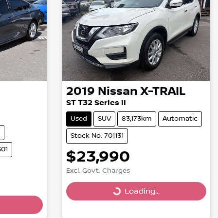
2019
Nissan
X-TRAIL
ST T32 Series II
Used
SUV
83,173km
Automatic
Stock No: 701131
301
$23,990
Excl. Govt. Charges
Loading...
Loading...