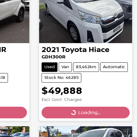
HR
2021
Toyota
Hiace
GDH300R
Used
Van
83,462km
Automatic
418
Stock No: 46285
$49,888
Excl. Govt. Charges
Loading...
Loading...