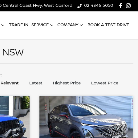
0 Central Coast Hwy, West Gosford
02 4346 5050
TRADE IN
SERVICE
COMPANY
BOOK A TEST DRIVE
, NSW
y:
 Relevant
Latest
Highest Price
Lowest Price