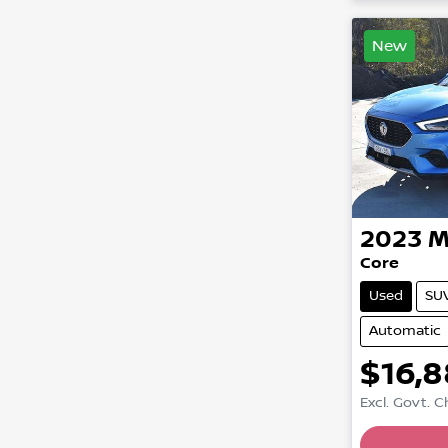
New
2023
M
Core
Used
SU
Automatic
$16,
Excl. Govt. 