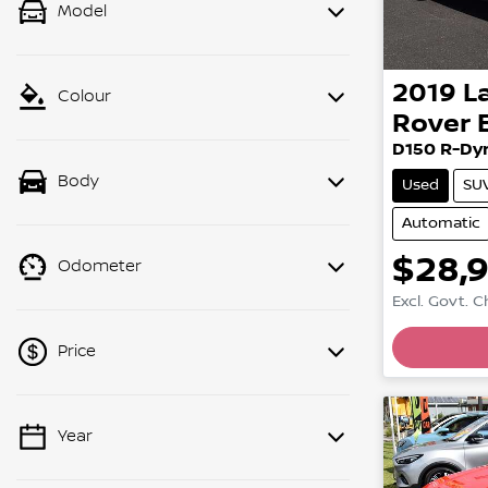
Model
2019
L
Colour
Rover 
D150 R-Dy
Body
Used
SU
Automatic
$28,
Odometer
Excl. Govt. 
Loadin
Price
Year
💡 Price filters are disabled when
finance mode is active. Switch to cash