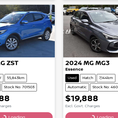
G
ZST
2024
MG
MG3
Essence
V
55,843km
Used
Hatch
7,144km
Stock No: 701503
Automatic
Stock No: 46
888
$19,888
Charges
Excl. Govt. Charges
Loading...
Loading...