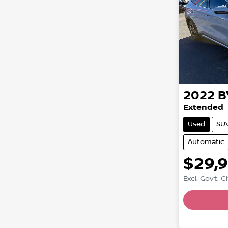
2022
B
Extended
Used
SU
Automatic
$29,
Excl. Govt. 
Loadin