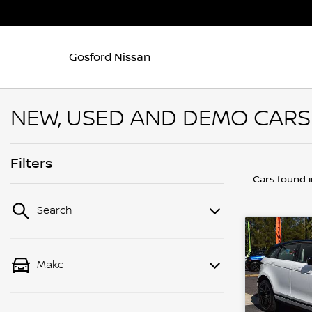
Gosford Nissan
NEW, USED AND DEMO CARS
Filters
Cars found
Search
Make