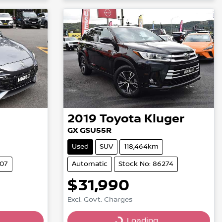
2019
Toyota
Kluger
GX GSU55R
Used
SUV
118,464km
007
Automatic
Stock No: 86274
$31,990
Excl. Govt. Charges
Loading...