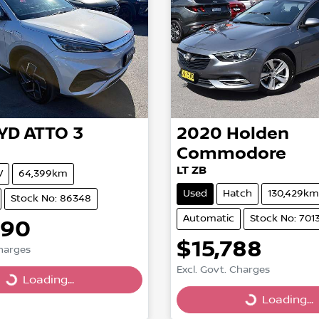
YD
ATTO 3
2020
Holden
Commodore
LT ZB
V
64,399km
Used
Hatch
130,429km
Stock No: 86348
Automatic
Stock No: 701
990
$15,788
Charges
Excl. Govt. Charges
g...
Loading...
Loading...
Loading...