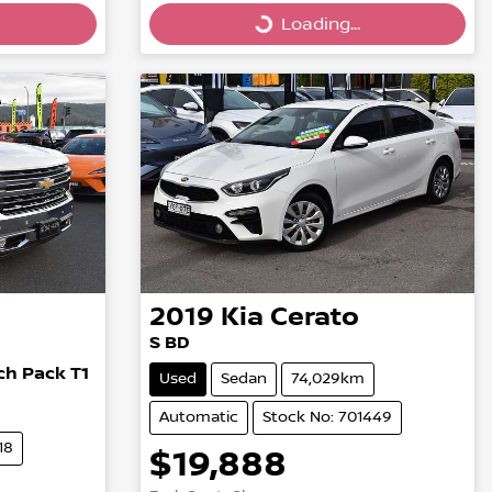
Loading...
Loading...
2019
Kia
Cerato
S BD
h Pack T1
Used
Sedan
74,029km
Automatic
Stock No: 701449
18
$19,888