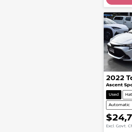
Loadin
2022
T
Ascent Sp
Used
Ha
Automatic
$24,
Excl. Govt. 