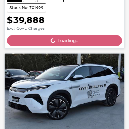
Stock No: 701499
$39,888
Excl. Govt. Charges
Loading...
Loading...