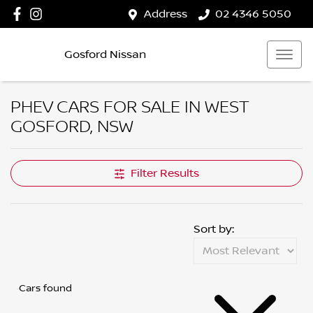
Address
02 4346 5050
Gosford Nissan
PHEV CARS FOR SALE IN WEST
GOSFORD, NSW
Filter Results
Sort by:
Cars found