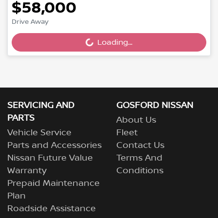
$58,000
Drive Away
Loading...
Loading...
SERVICING AND
GOSFORD NISSAN
PARTS
About Us
Vehicle Service
Fleet
Parts and Accessories
Contact Us
Nissan Future Value
Terms And
Warranty
Conditions
Prepaid Maintenance
Plan
Roadside Assistance