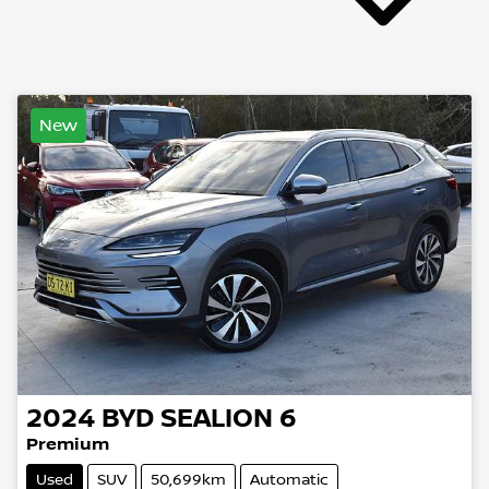
New
2024
BYD
SEALION 6
Premium
Used
SUV
50,699km
Automatic