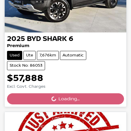
2025
BYD
SHARK 6
Premium
Used
Ute
7,676km
Automatic
Stock No: 86053
$57,888
Excl. Govt. Charges
Loading...
Loading...