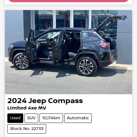
2024
Jeep
Compass
Limited 4xe MV
Used
SUV
10,174km
Automatic
Stock No: 22733