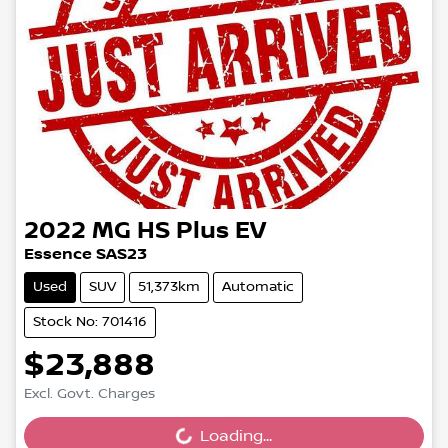
2022
MG
HS Plus EV
Essence SAS23
Used
SUV
51,373km
Automatic
Stock No: 701416
$23,888
Excl. Govt. Charges
Loading...
Loading...