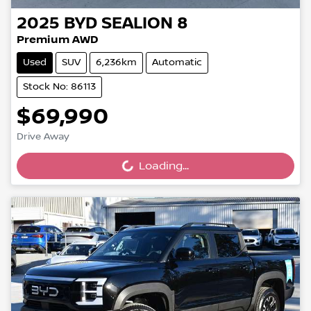
2025
BYD
SEALION 8
Premium AWD
Used
SUV
6,236km
Automatic
Stock No: 86113
$69,990
Drive Away
Loading...
Loading...