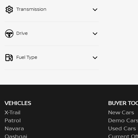
mode to filter by price.
Transmission
Drive
Fuel Type
VEHICLES
BUYER TO
X-Trail
New Cars
Patrol
Demo Car
Navara
Used Cars
Qashqai
Current Of