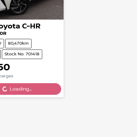
oyota
C-HR
10R
V
80,470km
Stock No: 701418
50
Charges
g...
Loading...