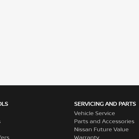
OLS
SERVICING AND PARTS
Vehicle Service
s
Parts and Accessories
Nissan Future Value
fers
Warranty