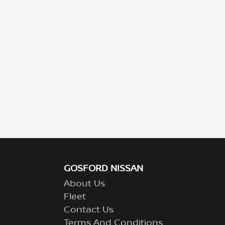
GOSFORD NISSAN
About Us
Fleet
Contact Us
Terms And Conditions