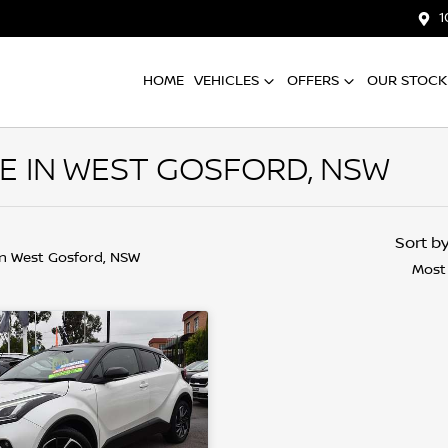
1
HOME
VEHICLES
OFFERS
OUR STOCK
E IN WEST GOSFORD, NSW
Sort b
in West Gosford, NSW
Most