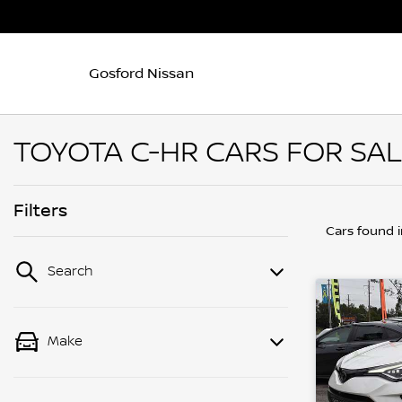
Gosford Nissan
TOYOTA C-HR CARS FOR SAL
Filters
Cars found
Search
Make