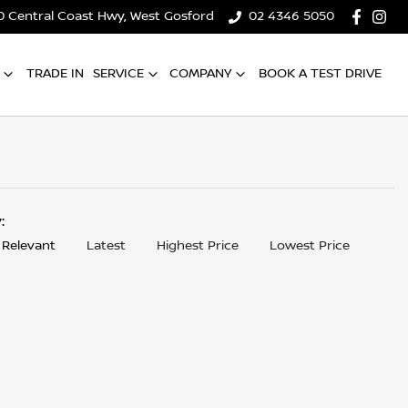
0 Central Coast Hwy, West Gosford
02 4346 5050
TRADE IN
SERVICE
COMPANY
BOOK A TEST DRIVE
y:
 Relevant
Latest
Highest Price
Lowest Price