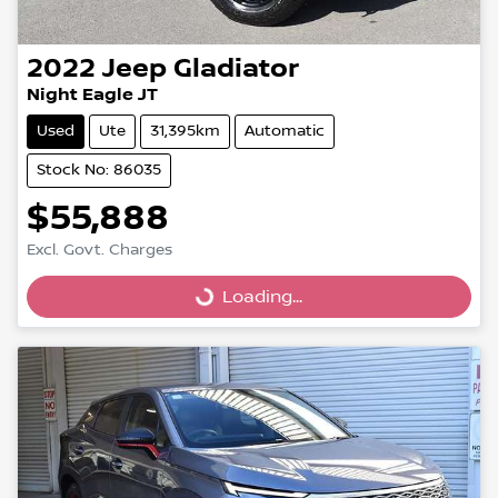
2022
Jeep
Gladiator
Night Eagle JT
Used
Ute
31,395km
Automatic
Stock No: 86035
$55,888
Excl. Govt. Charges
Loading...
Loading...