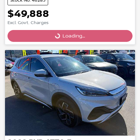
Stock No: 46285
$49,888
Excl. Govt. Charges
Loading...
Loading...