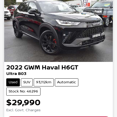
2022
GWM
Haval H6GT
Ultra B03
Used
SUV
93,112km
Automatic
Stock No: 46296
$29,990
Excl. Govt. Charges