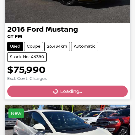
2016
Ford
Mustang
GT FM
Used
Coupe
26,434km
Automatic
Stock No: 46380
$75,990
Excl. Govt. Charges
Loading...
Loading...
New