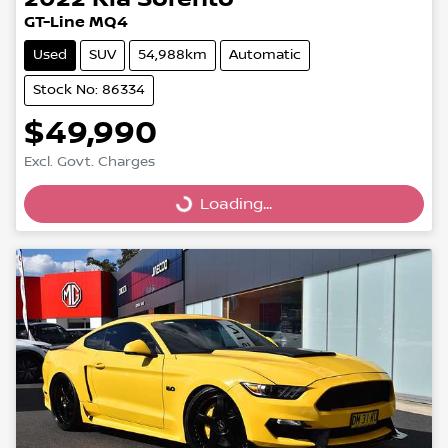
GT-Line MQ4
Used
SUV
54,988km
Automatic
Stock No: 86334
$49,990
Excl. Govt. Charges
Loading...
Loading...