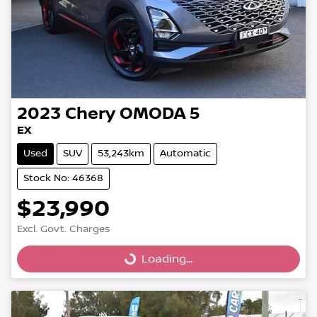
2023
Chery
OMODA 5
EX
Used
SUV
53,243km
Automatic
Stock No: 46368
$23,990
Excl. Govt. Charges
Loading...
Loading...