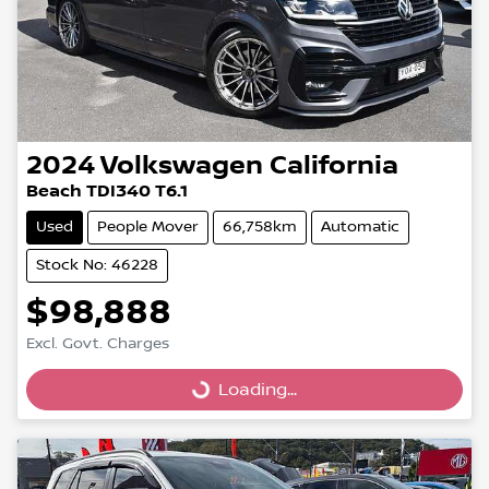
2024
Volkswagen
California
Beach TDI340 T6.1
Used
People Mover
66,758km
Automatic
Stock No: 46228
$98,888
Excl. Govt. Charges
Loading...
Loading...