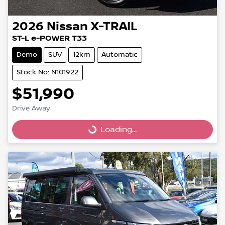
2026
Nissan
X-TRAIL
ST-L e-POWER T33
Demo
SUV
12km
Automatic
Stock No: N101922
$51,990
Drive Away
Loading...
Loading...