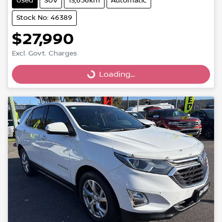
Used
SUV
13,656km
Automatic
Stock No: 46389
$27,990
Excl. Govt. Charges
Loading...
Loading...