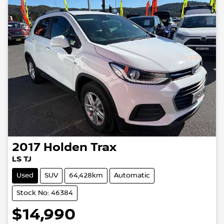
2017
Holden
Trax
LS TJ
Used
SUV
64,428km
Automatic
Stock No: 46384
$14,990