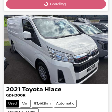
Loading...
Loading...
2021
Toyota
Hiace
GDH300R
Used
Van
83,462km
Automatic