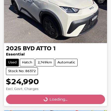
2025
BYD
ATTO 1
Essential
Used
Hatch
2,749km
Automatic
Stock No: 86372
$24,990
Excl. Govt. Charges
Loading...
Loading...