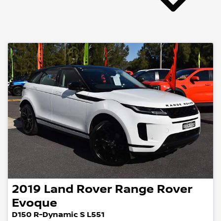
2019
Land Rover
Range Rover
Evoque
D150 R-Dynamic S L551