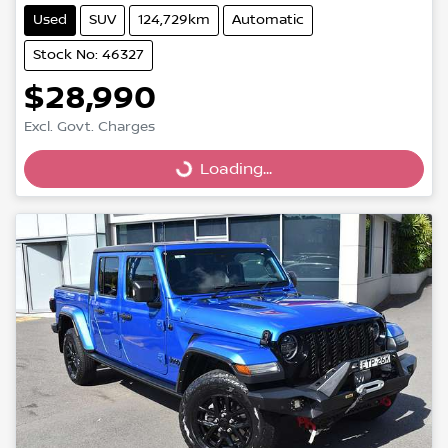
Used
SUV
124,729km
Automatic
Stock No: 46327
$28,990
Excl. Govt. Charges
Loading...
Loading...