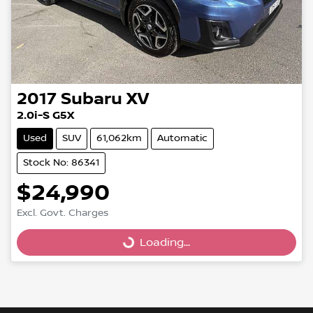
2017
Subaru
XV
2.0i-S G5X
Used
SUV
61,062km
Automatic
Stock No: 86341
$24,990
Excl. Govt. Charges
Loading...
Loading...