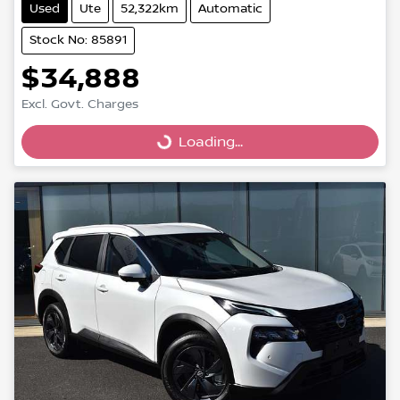
Used
Ute
52,322km
Automatic
Stock No: 85891
$34,888
Excl. Govt. Charges
Loading...
Loading...