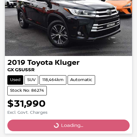
2019
Toyota
Kluger
GX GSU55R
Used
SUV
118,464km
Automatic
Stock No: 86274
$31,990
Excl. Govt. Charges
Loading...
Loading...