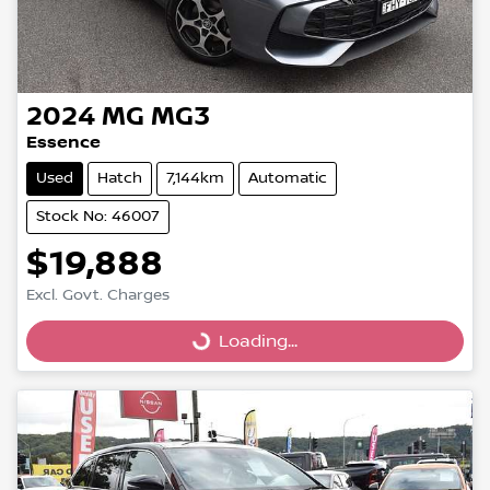
2024
MG
MG3
Essence
Used
Hatch
7,144km
Automatic
Stock No: 46007
$19,888
Excl. Govt. Charges
Loading...
Loading...