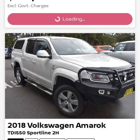
Excl. Govt. Charges
Loading...
Loading...
2018
Volkswagen
Amarok
TDI550 Sportline 2H