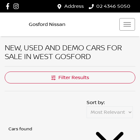
Address
02 4346 5050
Gosford Nissan
NEW, USED AND DEMO CARS FOR
SALE IN WEST GOSFORD
Filter Results
Sort by:
Cars found