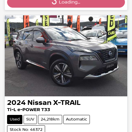
Loading...
Loading...
2024
Nissan
X-TRAIL
Ti-L e-POWER T33
Used
SUV
24,218km
Automatic
Stock No: 46372