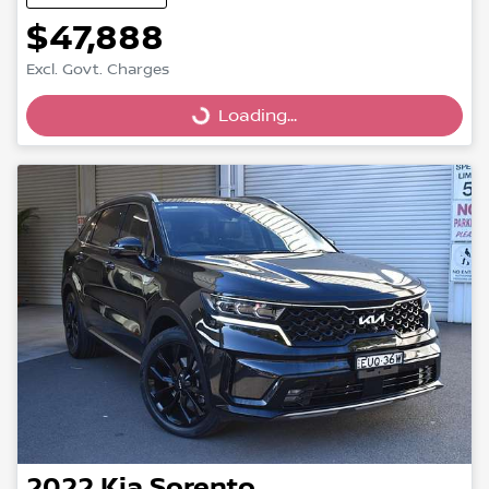
$47,888
Excl. Govt. Charges
Loading...
Loading...
2022
Kia
Sorento