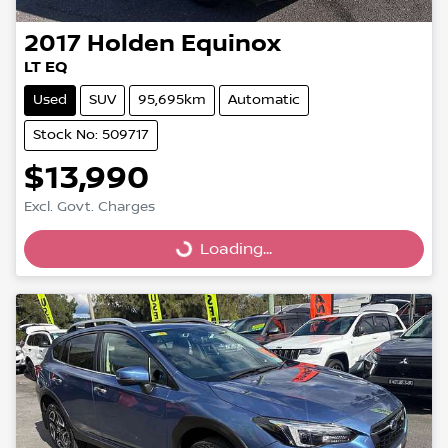
2017
Holden
Equinox
LT EQ
Used
SUV
95,695km
Automatic
Stock No: 509717
$13,990
Excl. Govt. Charges
Loading...
Loading...