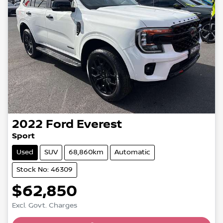
2022
Ford
Everest
Sport
Used
SUV
68,860km
Automatic
Stock No: 46309
$62,850
Excl. Govt. Charges