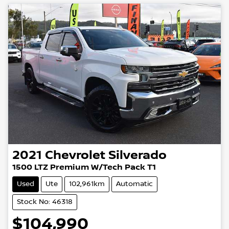
2021
Chevrolet
Silverado
1500 LTZ Premium W/Tech Pack T1
Used
Ute
102,961km
Automatic
Stock No: 46318
$104,990