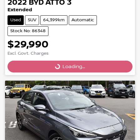
2022
BYD
ATTO 3
Extended
Used
SUV
64,399km
Automatic
Stock No: 86348
$29,990
Excl. Govt. Charges
Loading...
Loading...