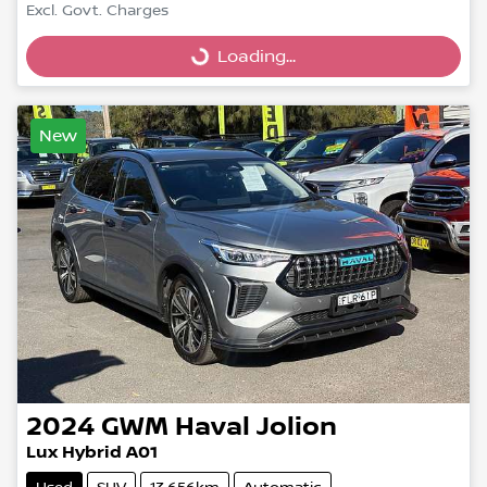
Excl. Govt. Charges
Loading...
Loading...
New
2024
GWM
Haval Jolion
Lux Hybrid A01