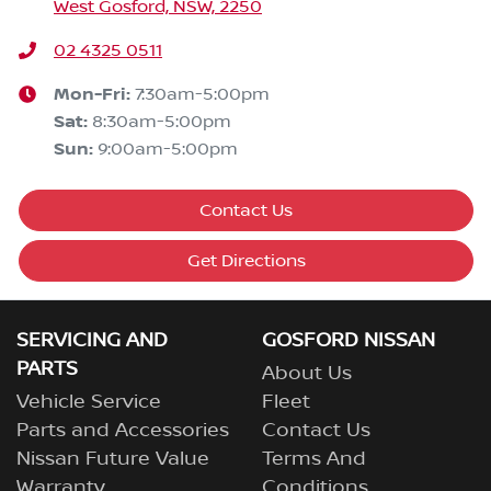
West Gosford, NSW, 2250
02 4325 0511
Mon-Fri:
7:30am-5:00pm
Sat
:
8:30am-5:00pm
Sun
:
9:00am-5:00pm
Contact Us
Get Directions
SERVICING AND
GOSFORD NISSAN
PARTS
About Us
Vehicle Service
Fleet
Parts and Accessories
Contact Us
Nissan Future Value
Terms And
Warranty
Conditions