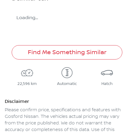
Loading...
Find Me Something Similar
22,596 km
Automatic
Hatch
Disclaimer
Please confirm price, specifications and features with
Gosford Nissan
. The vehicles actual pricing may vary
from the price published. We do not warrant the
accuracy or completeness of this data. Use of this