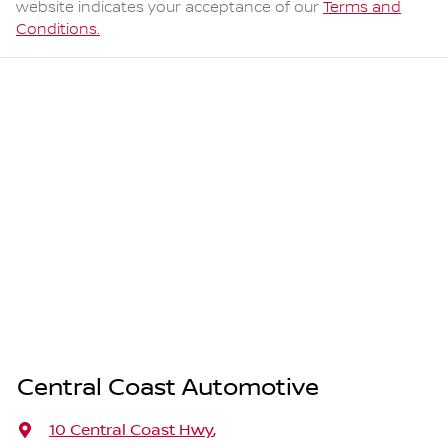
website indicates your acceptance of our
Terms and
Conditions.
Central Coast Automotive
10 Central Coast Hwy
,