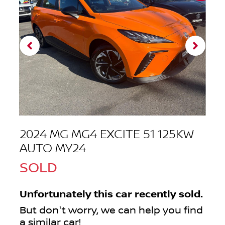
2024 MG MG4 EXCITE 51 125KW
AUTO MY24
SOLD
Unfortunately this
car
recently sold.
But don't worry, we can help you find
a similar
car
!