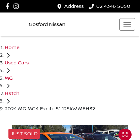
Address
02 4346 5050
Gosford Nissan
Home
Used Cars
MG
Hatch
2024 MG MG4 Excite 51 125kW MEH32
JUST SOLD