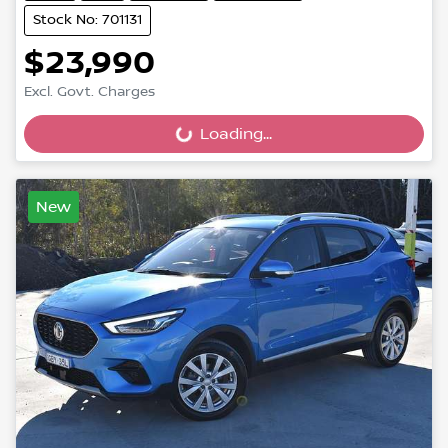
Stock No: 701131
$23,990
Excl. Govt. Charges
Loading...
Loading...
New