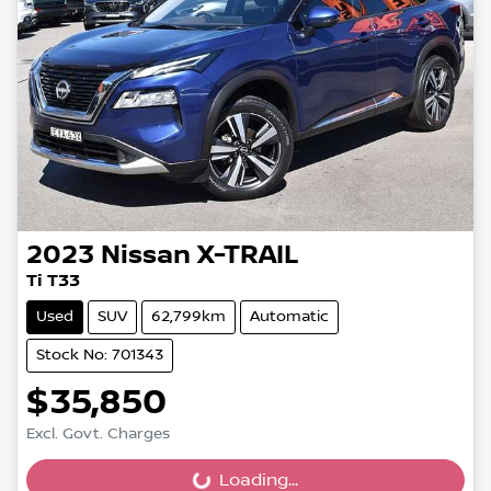
2023
Nissan
X-TRAIL
Ti T33
Used
SUV
62,799km
Automatic
Stock No: 701343
$35,850
Excl. Govt. Charges
Loading...