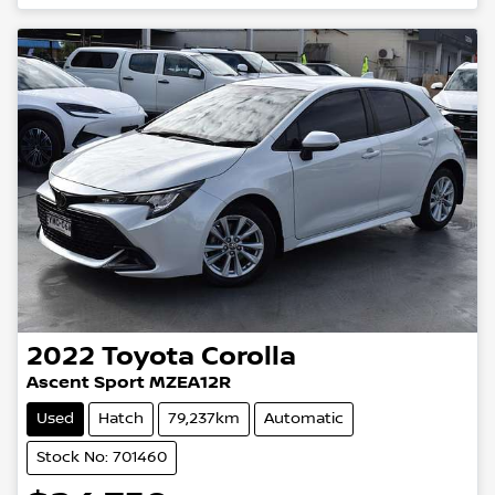
2022
Toyota
Corolla
Ascent Sport MZEA12R
Used
Hatch
79,237km
Automatic
Stock No: 701460