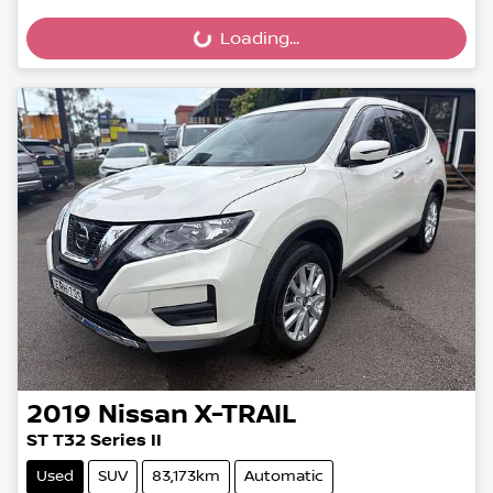
Loading...
Loading...
2019
Nissan
X-TRAIL
ST T32 Series II
Used
SUV
83,173km
Automatic