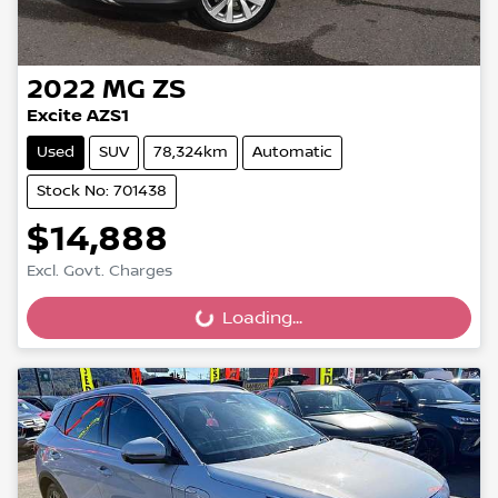
2022
MG
ZS
Excite AZS1
Used
SUV
78,324km
Automatic
Stock No: 701438
$14,888
Excl. Govt. Charges
Loading...
Loading...