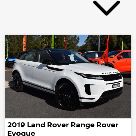
2019
Land Rover
Range Rover
Evoque