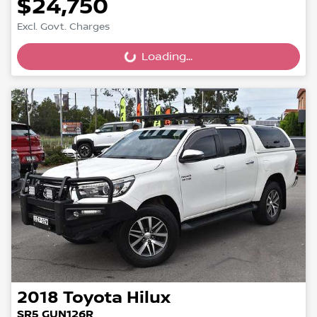
$24,750
Excl. Govt. Charges
Loading...
Loading...
2018
Toyota
Hilux
SR5 GUN126R