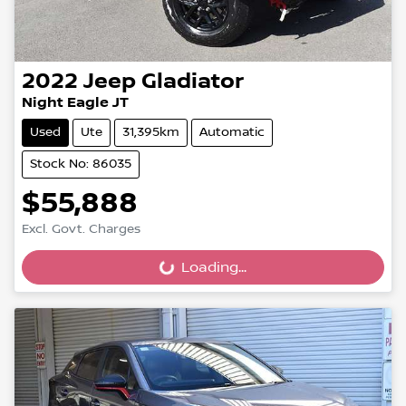
2022
Jeep
Gladiator
Night Eagle JT
Used
Ute
31,395km
Automatic
Stock No: 86035
$55,888
Excl. Govt. Charges
Loading...
Loading...