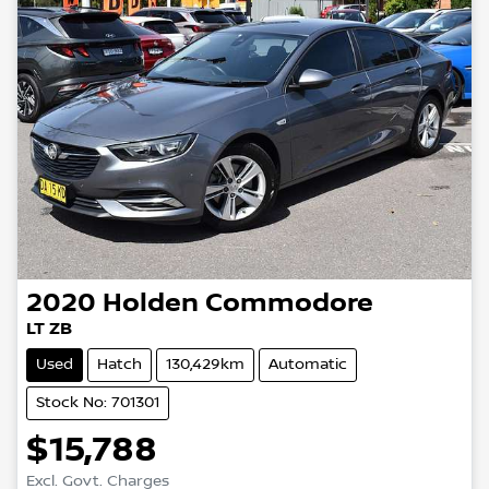
2020
Holden
Commodore
LT ZB
Used
Hatch
130,429km
Automatic
Stock No: 701301
$15,788
Excl. Govt. Charges