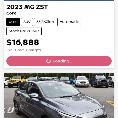
2023
MG
ZST
Core
Used
SUV
55,843km
Automatic
Stock No: 701503
$16,888
Excl. Govt. Charges
Loading...
Loading...