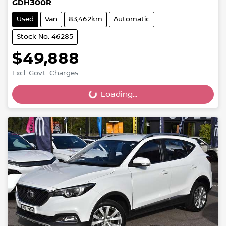
GDH300R
Used
Van
83,462km
Automatic
Stock No: 46285
$49,888
Excl. Govt. Charges
Loading...
Loading...