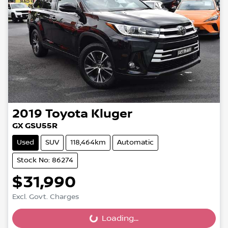
2019
Toyota
Kluger
GX GSU55R
Used
SUV
118,464km
Automatic
Stock No: 86274
$31,990
Excl. Govt. Charges
Loading...
Loading...