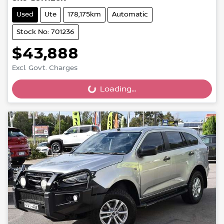
Used
Ute
178,175km
Automatic
Stock No: 701236
$43,888
Excl. Govt. Charges
Loading...
Loading...