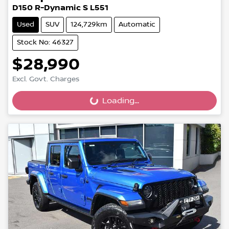
D150 R-Dynamic S L551
Used
SUV
124,729km
Automatic
Stock No: 46327
$28,990
Excl. Govt. Charges
Loading...
Loading...