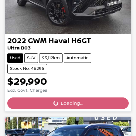
2022
GWM
Haval H6GT
Ultra B03
Used
SUV
93,112km
Automatic
Stock No: 46296
$29,990
Excl. Govt. Charges
Loading...
Loading...