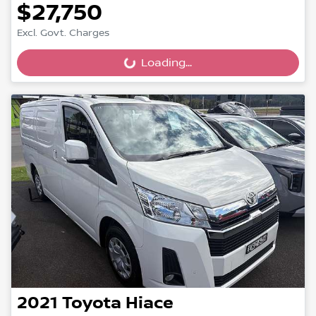
$27,750
Excl. Govt. Charges
Loading...
Loading...
2021
Toyota
Hiace