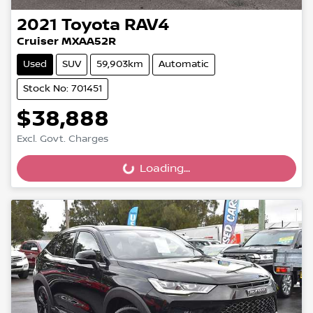
2021
Toyota
RAV4
Cruiser MXAA52R
Used
SUV
59,903km
Automatic
Stock No: 701451
$38,888
Excl. Govt. Charges
Loading...
Loading...