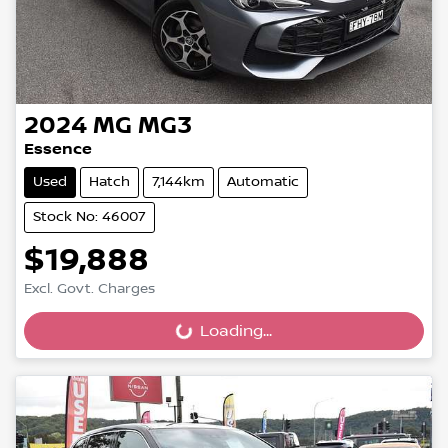
2024
MG
MG3
Essence
Used
Hatch
7,144km
Automatic
Stock No: 46007
$19,888
Excl. Govt. Charges
Loading...
Loading...