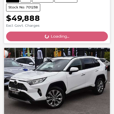
Stock No: 701238
$49,888
Excl. Govt. Charges
Loading...
Loading...