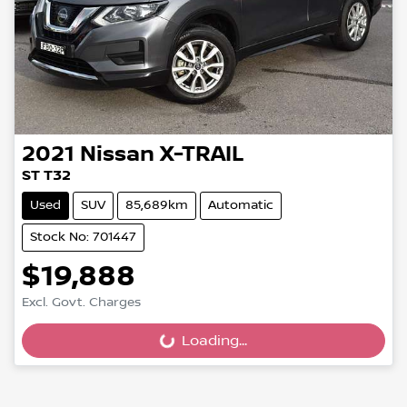
2021
Nissan
X-TRAIL
ST T32
Used
SUV
85,689km
Automatic
Stock No: 701447
$19,888
Excl. Govt. Charges
Loading...
Loading...