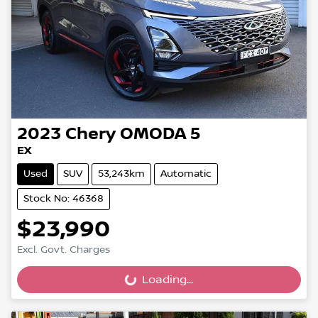
2023
Chery
OMODA 5
EX
Used
SUV
53,243km
Automatic
Stock No: 46368
$23,990
Excl. Govt. Charges
Loading...
Loading...