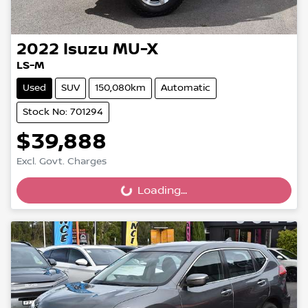
2022
Isuzu
MU-X
LS-M
Used
SUV
150,080km
Automatic
Stock No: 701294
$39,888
Excl. Govt. Charges
Loading...
Loading...