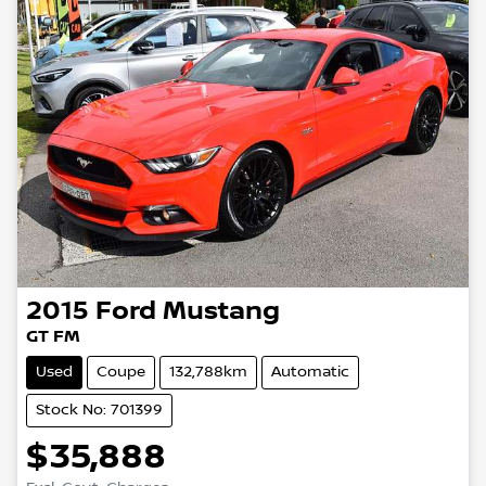
2015
Ford
Mustang
GT FM
Used
Coupe
132,788km
Automatic
Stock No: 701399
$35,888