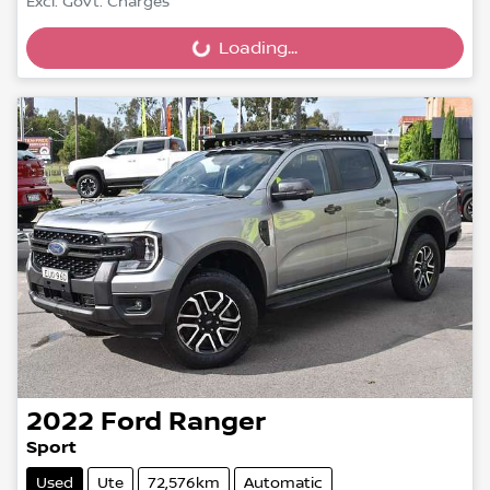
Excl. Govt. Charges
Loading...
Loading...
2022
Ford
Ranger
Sport
Used
Ute
72,576km
Automatic