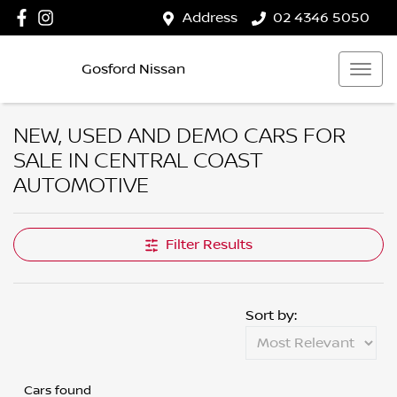
Address
02 4346 5050
Gosford Nissan
NEW, USED AND DEMO CARS FOR
SALE IN CENTRAL COAST
AUTOMOTIVE
Filter Results
Sort by:
Cars found