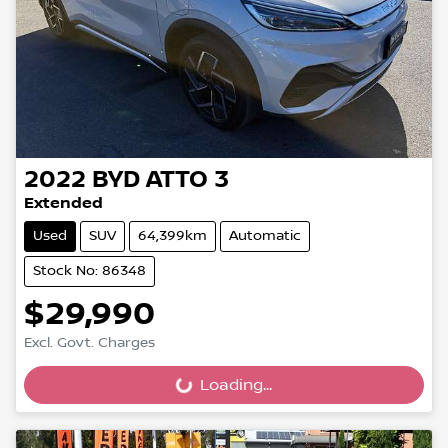
2022
BYD
ATTO 3
Extended
Used
SUV
64,399km
Automatic
Stock No: 86348
$29,990
Excl. Govt. Charges
Loading...
Loading...