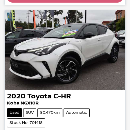
Loading...
2020
Toyota
C-HR
Koba NGX10R
Used
SUV
80,470km
Automatic
Stock No: 701418